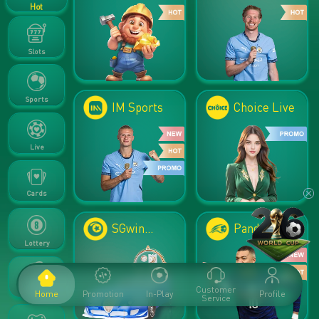
Hot
Slots
Sports
IM Sports
Choice Live
Live
Cards
SGwin
Panda
Lottery
Sports
Lottery
Customer
Fishing
Promotion
In-Play
Profile
Home
Service