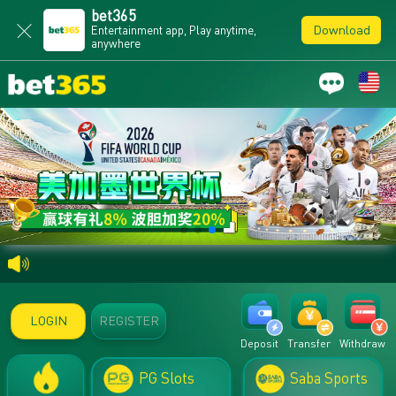
bet365
Download
Entertainment app, Play anytime,
anywhere
LOGIN
REGISTER
Deposit
Transfer
Withdraw
PG Slots
Saba Sports